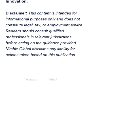
Innovation.
Disclaimer:
 This content is intended for 
informational purposes only and does not 
constitute legal, tax, or employment advice. 
Readers should consult qualified 
professionals in relevant jurisdictions 
before acting on the guidance provided. 
Nimble Global disclaims any liability for 
actions taken based on this publication.
Previous
Next