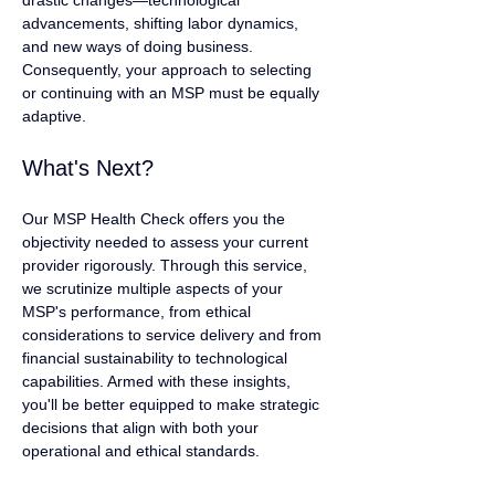
drastic changes—technological 
advancements, shifting labor dynamics, 
and new ways of doing business. 
Consequently, your approach to selecting 
or continuing with an MSP must be equally 
adaptive.
What's Next?
Our MSP Health Check offers you the 
objectivity needed to assess your current 
provider rigorously. Through this service, 
we scrutinize multiple aspects of your 
MSP's performance, from ethical 
considerations to service delivery and from 
financial sustainability to technological 
capabilities. Armed with these insights, 
you'll be better equipped to make strategic 
decisions that align with both your 
operational and ethical standards.