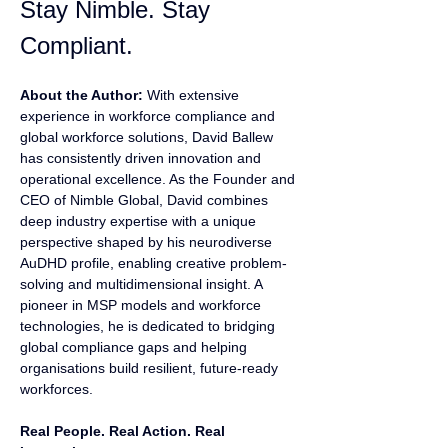
Stay Nimble. Stay 
Compliant.
About the Author:
 With extensive 
experience in workforce compliance and 
global workforce solutions, David Ballew 
has consistently driven innovation and 
operational excellence. As the Founder and 
CEO of Nimble Global, David combines 
deep industry expertise with a unique 
perspective shaped by his neurodiverse 
AuDHD profile, enabling creative problem-
solving and multidimensional insight. A 
pioneer in MSP models and workforce 
technologies, he is dedicated to bridging 
global compliance gaps and helping 
organisations build resilient, future-ready 
workforces.
Real People. Real Action. Real 