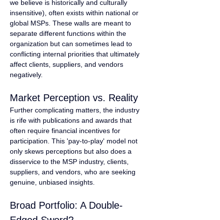
we believe is historically and culturally 
insensitive), often exists within national or 
global MSPs. These walls are meant to 
separate different functions within the 
organization but can sometimes lead to 
conflicting internal priorities that ultimately 
affect clients, suppliers, and vendors 
negatively.
Market Perception vs. Reality
Further complicating matters, the industry 
is rife with publications and awards that 
often require financial incentives for 
participation. This 'pay-to-play' model not 
only skews perceptions but also does a 
disservice to the MSP industry, clients, 
suppliers, and vendors, who are seeking 
genuine, unbiased insights.
Broad Portfolio: A Double-