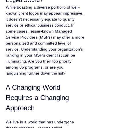
Edged Sword?
While boasting a diverse portfolio of well-
known client logos may appear impressive, 
it doesn't necessarily equate to quality 
service or ethical business conduct. In 
some cases, lesser-known Managed 
Service Providers (MSPs) may offer a more 
personalized and committed level of 
service. Understanding your organization's 
ranking in your MSP's client list can be 
illuminating. Are you their top priority 
among 85 programs, or are you 
languishing further down the list?
A Changing World 
Requires a Changing 
Approach
We live in a world that has undergone 