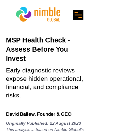
MSP Health Check -
Assess Before You
Invest
Early diagnostic reviews
expose hidden operational,
financial, and compliance
risks.
David Ballew, Founder & CEO
Originally Published: 22 August 2023
This analysis is based on Nimble Global's 