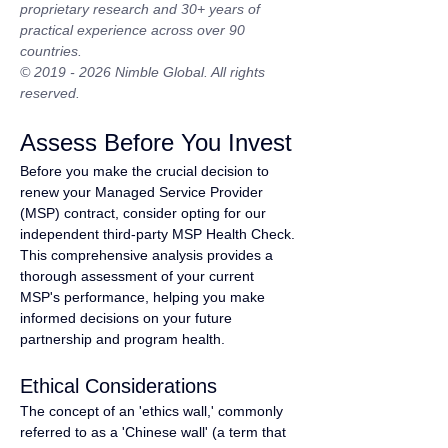
proprietary research and 30+ years of 
practical experience across over 90 
countries.
© 2019 - 2026 Nimble Global. All rights 
reserved.
Assess Before You Invest
Before you make the crucial decision to 
renew your Managed Service Provider 
(MSP) contract, consider opting for our 
independent third-party MSP Health Check. 
This comprehensive analysis provides a 
thorough assessment of your current 
MSP's performance, helping you make 
informed decisions on your future 
partnership and program health.
Ethical Considerations
The concept of an 'ethics wall,' commonly 
referred to as a 'Chinese wall' (a term that 