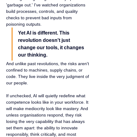
'garbage out.' I've watched organizations 
build processes, controls, and quality 
checks to prevent bad inputs from 
poisoning outputs.
Yet AI is different. This 
revolution doesn't just 
change our tools, it changes 
our thinking.
And unlike past revolutions, the risks aren't 
confined to machines, supply chains, or 
code. They live inside the very judgment of 
our people.
If unchecked, AI will quietly redefine what 
competence looks like in your workforce. It 
will make mediocrity look like mastery. And 
unless organisations respond, they risk 
losing the very capability that has always 
set them apart: the ability to innovate 
responsibly, think critically, and most 