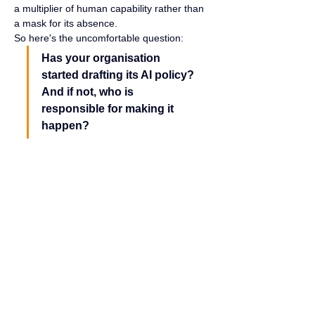
a multiplier of human capability rather than 
a mask for its absence.
So here's the uncomfortable question:
Has your organisation 
started drafting its AI policy? 
And if not, who is 
responsible for making it 
happen?
Closing Reflection
Many assume AI does all the work. In 
reality, the effort lies in asking the right 
questions, what AI practitioners call a 
prompt, providing the right direction, and 
refining the output again and again until it 
truly delivers value.
It is a collaboration, not a free 
gift.