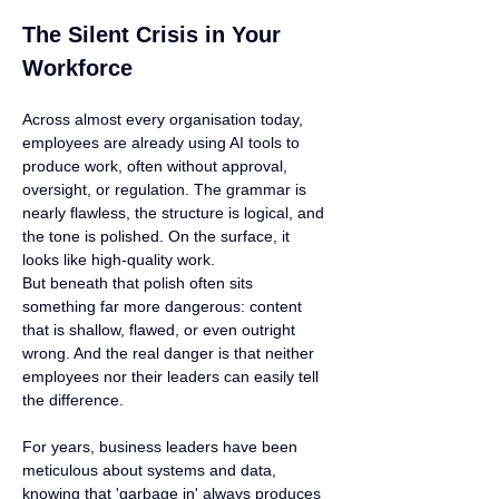
The Silent Crisis in Your 
Workforce
Across almost every organisation today, 
employees are already using AI tools to 
produce work, often without approval, 
oversight, or regulation. The grammar is 
nearly flawless, the structure is logical, and 
the tone is polished. On the surface, it 
looks like high-quality work.
But beneath that polish often sits 
something far more dangerous: content 
that is shallow, flawed, or even outright 
wrong. And the real danger is that neither 
employees nor their leaders can easily tell 
the difference.
For years, business leaders have been 
meticulous about systems and data, 
knowing that 'garbage in' always produces 