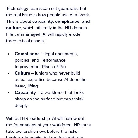
Technology teams can set guardrails, but 
the real issue is how people use AI at work. 
This is about 
capability, compliance, and 
culture
, which sit firmly in the HR domain.
If left unmanaged, AI will rapidly erode 
three critical assets:
Compliance
 – legal documents, 
policies, and Performance 
Improvement Plans (PIPs)
Culture
 – juniors who never build 
actual expertise because AI does the 
heavy lifting
Capability
 – a workforce that looks 
sharp on the surface but can't think 
deeply
Without HR leadership, AI will hollow out 
the foundations of your workforce. HR must 
take ownership now, before the risks 
harden into habits that are far harder to 