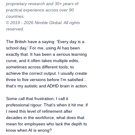
proprietary research and 30+ years of 
practical experience across over 90 
countries.
© 2019 - 2026 Nimble Global. All rights 
reserved.
The British have a saying: 'Every day is a 
school day.' For me, using AI has been 
exactly that. It has been a serious learning 
curve, and it often takes multiple edits, 
sometimes across different tools, to 
achieve the correct output. I usually create 
three to five versions before I'm satisfied... 
that's my autistic and ADHD brain in action.
Some call that frustration; I call it 
professional rigour. That's when it hit me: if 
I need this level of refinement after 
decades in the workforce, what does that 
mean for employees who lack the depth to 
know when AI is wrong?