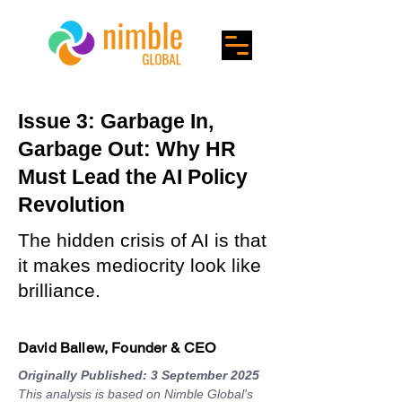
Issue 3: Garbage In,
Garbage Out: Why HR
Must Lead the AI Policy
Revolution
The hidden crisis of AI is that
it makes mediocrity look like
brilliance.
David Ballew, Founder & CEO
Originally Published: 3 September 2025
This analysis is based on Nimble Global's 