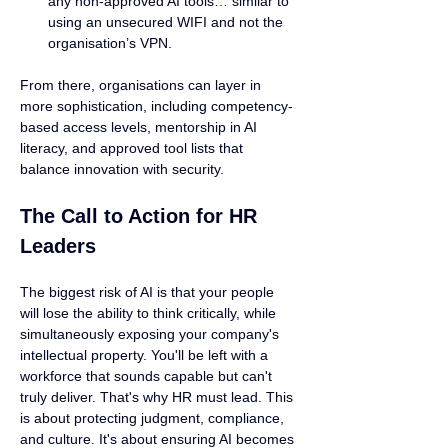
any non-approved AI tools… similar to 
using an unsecured WIFI and not the 
organisation’s VPN.
From there, organisations can layer in 
more sophistication, including competency-
based access levels, mentorship in AI 
literacy, and approved tool lists that 
balance innovation with security.
The Call to Action for HR 
Leaders
The biggest risk of AI is that your people 
will lose the ability to think critically, while 
simultaneously exposing your company's 
intellectual property. You'll be left with a 
workforce that sounds capable but can't 
truly deliver. That's why HR must lead. This 
is about protecting judgment, compliance, 
and culture. It's about ensuring AI becomes 