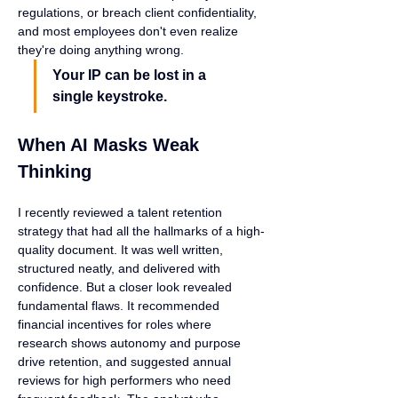
regulations, or breach client confidentiality, 
and most employees don't even realize 
they're doing anything wrong.
Your IP can be lost in a 
single keystroke.
When AI Masks Weak 
Thinking
I recently reviewed a talent retention 
strategy that had all the hallmarks of a high-
quality document. It was well written, 
structured neatly, and delivered with 
confidence. But a closer look revealed 
fundamental flaws. It recommended 
financial incentives for roles where 
research shows autonomy and purpose 
drive retention, and suggested annual 
reviews for high performers who need 