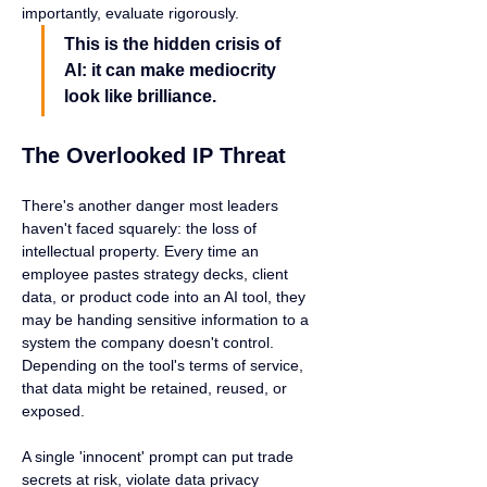
importantly, evaluate rigorously.
This is the hidden crisis of 
AI: it can make mediocrity 
look like brilliance.
The Overlooked IP Threat
There's another danger most leaders 
haven't faced squarely: the loss of 
intellectual property. Every time an 
employee pastes strategy decks, client 
data, or product code into an AI tool, they 
may be handing sensitive information to a 
system the company doesn't control. 
Depending on the tool's terms of service, 
that data might be retained, reused, or 
exposed.
A single 'innocent' prompt can put trade 
secrets at risk, violate data privacy 