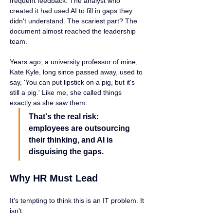
frequent feedback. The analyst who 
created it had used AI to fill in gaps they 
didn't understand. The scariest part? The 
document almost reached the leadership 
team.
Years ago, a university professor of mine, 
Kate Kyle, long since passed away, used to 
say, 'You can put lipstick on a pig, but it's 
still a pig.' Like me, she called things 
exactly as she saw them.
That's the real risk: 
employees are outsourcing 
their thinking, and AI is 
disguising the gaps.
Why HR Must Lead
It's tempting to think this is an IT problem. It 
isn't.