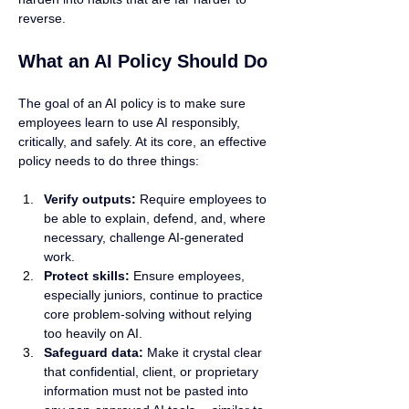
reverse.
What an AI Policy Should Do
The goal of an AI policy is to make sure 
employees learn to use AI responsibly, 
critically, and safely. At its core, an effective 
policy needs to do three things:
Verify outputs:
 Require employees to 
be able to explain, defend, and, where 
necessary, challenge AI-generated 
work.
Protect skills:
 Ensure employees, 
especially juniors, continue to practice 
core problem-solving without relying 
too heavily on AI.
Safeguard data:
 Make it crystal clear 
that confidential, client, or proprietary 
information must not be pasted into 