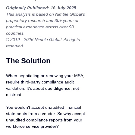
Originally Published: 16 July 2025
This analysis is based on Nimble Global's 
proprietary research and 30+ years of 
practical experience across over 90 
countries.
© 2019 - 2026 Nimble Global. All rights 
reserved.
The Solution
When negotiating or renewing your MSA, 
require third-party compliance audit 
validation. It's about due diligence, not 
mistrust.
You wouldn't accept unaudited financial 
statements from a vendor. So why accept 
unaudited compliance reports from your 
workforce service provider?