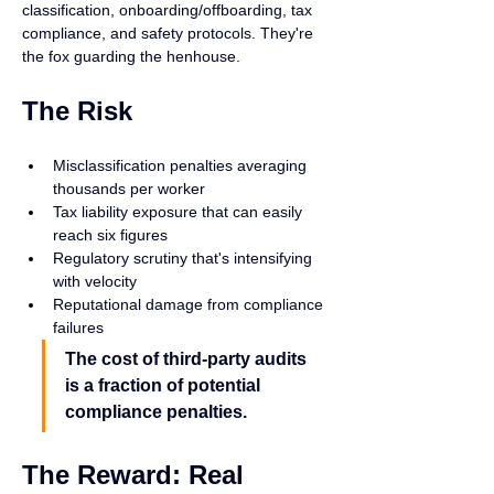
classification, onboarding/offboarding, tax 
compliance, and safety protocols. They're 
the fox guarding the henhouse.
The Risk
Misclassification penalties averaging 
thousands per worker
Tax liability exposure that can easily 
reach six figures
Regulatory scrutiny that's intensifying 
with velocity
Reputational damage from compliance 
failures
The cost of third-party audits 
is a fraction of potential 
compliance penalties.
The Reward: Real 