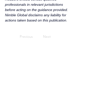
professionals in relevant jurisdictions 
before acting on the guidance provided. 
Nimble Global disclaims any liability for 
actions taken based on this publication.
Previous
Next