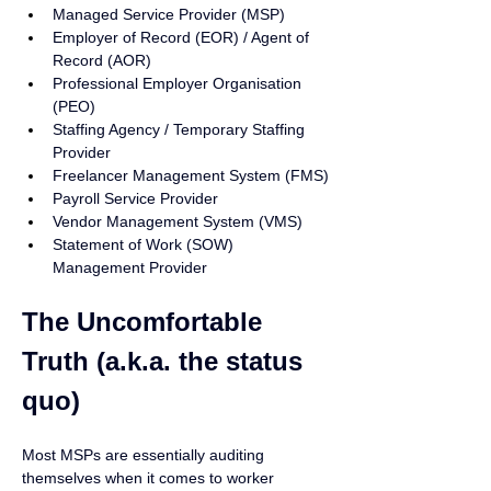
Managed Service Provider (MSP)
Employer of Record (EOR) / Agent of 
Record (AOR)
Professional Employer Organisation 
(PEO)
Staffing Agency / Temporary Staffing 
Provider
Freelancer Management System (FMS)
Payroll Service Provider
Vendor Management System (VMS)
Statement of Work (SOW) 
Management Provider
The Uncomfortable 
Truth (a.k.a. the status 
quo)
Most MSPs are essentially auditing 
themselves when it comes to worker 