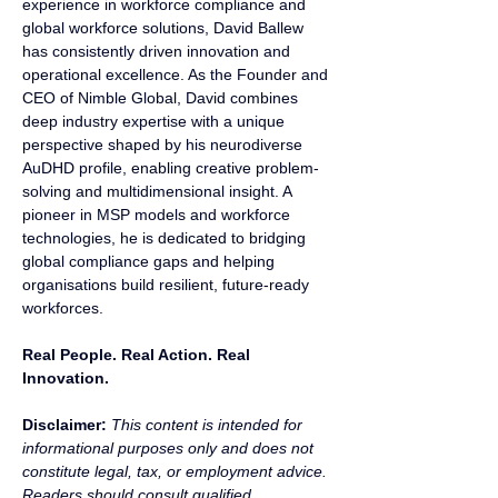
experience in workforce compliance and 
global workforce solutions, David Ballew 
has consistently driven innovation and 
operational excellence. As the Founder and 
CEO of Nimble Global, David combines 
deep industry expertise with a unique 
perspective shaped by his neurodiverse 
AuDHD profile, enabling creative problem-
solving and multidimensional insight. A 
pioneer in MSP models and workforce 
technologies, he is dedicated to bridging 
global compliance gaps and helping 
organisations build resilient, future-ready 
workforces.
Real People. Real Action. Real 
Innovation.
Disclaimer:
 This content is intended for 
informational purposes only and does not 
constitute legal, tax, or employment advice. 
Readers should consult qualified 