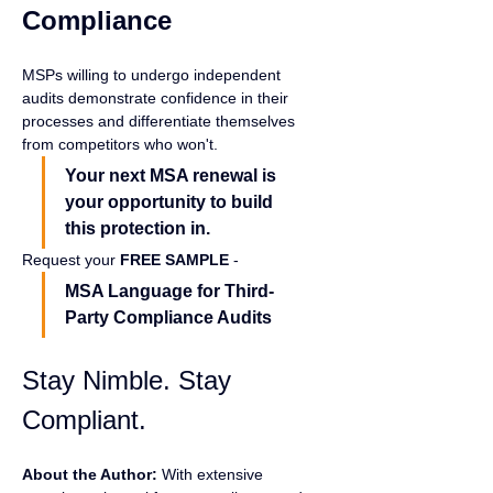
Compliance
MSPs willing to undergo independent 
audits demonstrate confidence in their 
processes and differentiate themselves 
from competitors who won't.
Your next MSA renewal is 
your opportunity to build 
this protection in.
Request your 
FREE SAMPLE 
- 
MSA Language for Third-
Party Compliance Audits
Stay Nimble. Stay 
Compliant.
About the Author:
 With extensive 