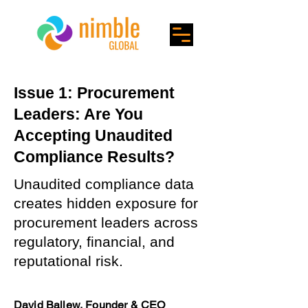
Issue 1: Procurement
Leaders: Are You
Accepting Unaudited
Compliance Results?
Unaudited compliance data
creates hidden exposure for
procurement leaders across
regulatory, financial, and
reputational risk.
David Ballew, Founder & CEO