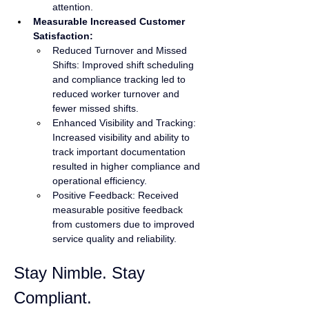
attention.
Measurable Increased Customer 
Satisfaction:
Reduced Turnover and Missed 
Shifts: Improved shift scheduling 
and compliance tracking led to 
reduced worker turnover and 
fewer missed shifts.
Enhanced Visibility and Tracking: 
Increased visibility and ability to 
track important documentation 
resulted in higher compliance and 
operational efficiency.
Positive Feedback: Received 
measurable positive feedback 
from customers due to improved 
service quality and reliability.
Stay Nimble. Stay 
Compliant.