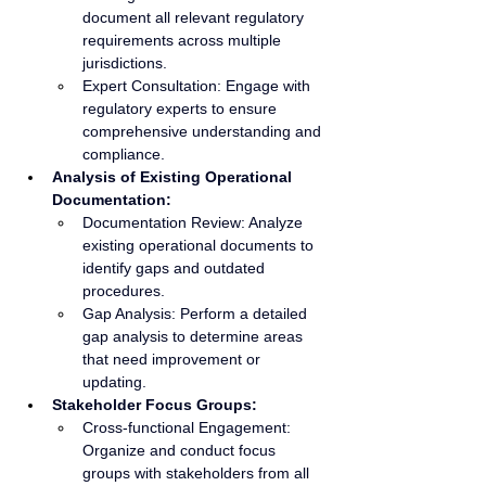
document all relevant regulatory 
requirements across multiple 
jurisdictions.
Expert Consultation: Engage with 
regulatory experts to ensure 
comprehensive understanding and 
compliance.
Analysis of Existing Operational 
Documentation:
Documentation Review: Analyze 
existing operational documents to 
identify gaps and outdated 
procedures.
Gap Analysis: Perform a detailed 
gap analysis to determine areas 
that need improvement or 
updating.
Stakeholder Focus Groups:
Cross-functional Engagement: 
Organize and conduct focus 
groups with stakeholders from all 