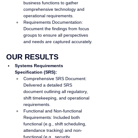
business functions to gather 
comprehensive technology and 
operational requirements.
Requirements Documentation: 
Document the findings from focus 
groups to ensure all perspectives 
and needs are captured accurately.
OUR RESULTS
Systems Requirements 
Specification (SRS):
Comprehensive SRS Document: 
Delivered a detailed SRS 
document outlining all regulatory, 
shift timekeeping, and operational 
requirements.
Functional and Non-functional 
Requirements: Included both 
functional (e.g., shift scheduling, 
attendance tracking) and non-
functional (e.g., security, 