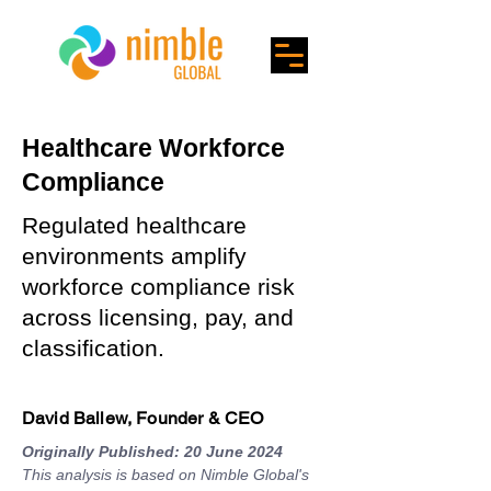
Healthcare Workforce
Compliance
Regulated healthcare
environments amplify
workforce compliance risk
across licensing, pay, and
classification.
David Ballew, Founder & CEO
Originally Published: 20 June 2024
This analysis is based on Nimble Global's 