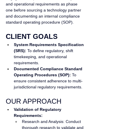
and operational requirements as phase 
one before sourcing a technology partner 
and documenting an internal compliance 
standard operating procedure (SOP).
CLIENT GOALS
System Requirements Specification 
(SRS):
 To define regulatory, shift 
timekeeping, and operational 
requirements.
Documented Compliance Standard 
Operating Procedures (SOP): 
To 
ensure consistent adherence to multi-
jurisdictional regulatory requirements.
OUR APPROACH
Validation of Regulatory 
Requirements:
Research and Analysis: Conduct 
thorough research to validate and 