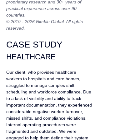
proprietary research and 30+ years of 
practical experience across over 90 
countries.
© 2019 - 2026 Nimble Global. All rights 
reserved.
CASE STUDY
HEALTHCARE
Our client, who provides healthcare 
workers to hospitals and care homes, 
struggled to manage complex shift 
scheduling and workforce compliance. Due 
to a lack of visibility and ability to track 
important documentation, they experienced 
considerable negative worker turnover, 
missed shifts, and compliance violations. 
Internal operating procedures were 
fragmented and outdated. We were 
engaged to help them define their system 