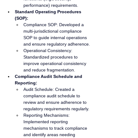
performance) requirements.
Standard Operating Procedures 
(SOP):
Compliance SOP: Developed a 
multi-jurisdictional compliance 
SOP to guide internal operations 
and ensure regulatory adherence.
Operational Consistency: 
Standardized procedures to 
improve operational consistency 
and reduce fragmentation.
Compliance Audit Schedule and 
Reporting:
Audit Schedule: Created a 
compliance audit schedule to 
review and ensure adherence to 
regulatory requirements regularly.
Reporting Mechanisms: 
Implemented reporting 
mechanisms to track compliance 
and identify areas needing 