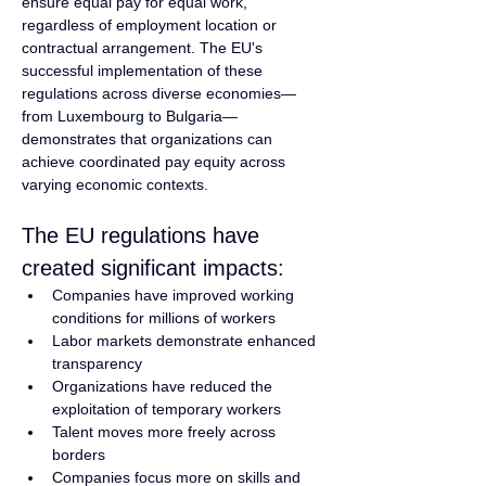
ensure equal pay for equal work, 
regardless of employment location or 
contractual arrangement. The EU's 
successful implementation of these 
regulations across diverse economies—
from Luxembourg to Bulgaria—
demonstrates that organizations can 
achieve coordinated pay equity across 
varying economic contexts.
The EU regulations have 
created significant impacts:
Companies have improved working 
conditions for millions of workers
Labor markets demonstrate enhanced 
transparency
Organizations have reduced the 
exploitation of temporary workers
Talent moves more freely across 
borders
Companies focus more on skills and 