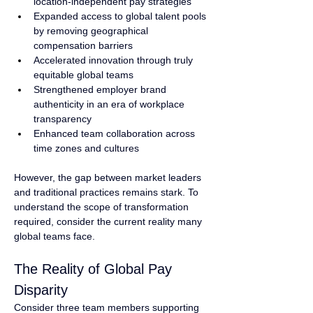
location-independent pay strategies
Expanded access to global talent pools 
by removing geographical 
compensation barriers
Accelerated innovation through truly 
equitable global teams
Strengthened employer brand 
authenticity in an era of workplace 
transparency
Enhanced team collaboration across 
time zones and cultures
However, the gap between market leaders 
and traditional practices remains stark. To 
understand the scope of transformation 
required, consider the current reality many 
global teams face.
The Reality of Global Pay 
Disparity
Consider three team members supporting 