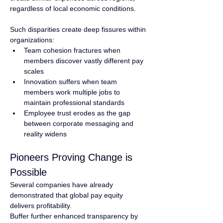
regardless of local economic conditions.
Such disparities create deep fissures within 
organizations:
Team cohesion fractures when 
members discover vastly different pay 
scales
Innovation suffers when team 
members work multiple jobs to 
maintain professional standards
Employee trust erodes as the gap 
between corporate messaging and 
reality widens
Pioneers Proving Change is 
Possible
Several companies have already 
demonstrated that global pay equity 
delivers profitability.
Buffer further enhanced transparency by 