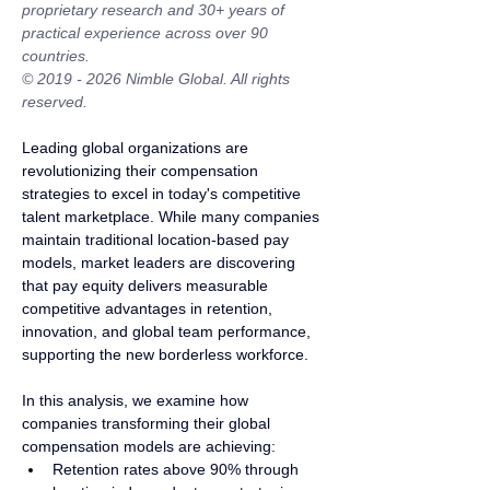
proprietary research and 30+ years of 
practical experience across over 90 
countries.
© 2019 - 2026 Nimble Global. All rights 
reserved.
Leading global organizations are 
revolutionizing their compensation 
strategies to excel in today's competitive 
talent marketplace. While many companies 
maintain traditional location-based pay 
models, market leaders are discovering 
that pay equity delivers measurable 
competitive advantages in retention, 
innovation, and global team performance, 
supporting the new borderless workforce.
In this analysis, we examine how 
companies transforming their global 
compensation models are achieving:
Retention rates above 90% through 