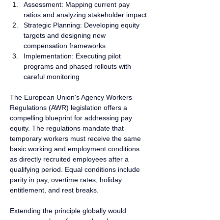
Assessment: Mapping current pay 
ratios and analyzing stakeholder impact
Strategic Planning: Developing equity 
targets and designing new 
compensation frameworks
Implementation: Executing pilot 
programs and phased rollouts with 
careful monitoring
The European Union's Agency Workers 
Regulations (AWR) legislation offers a 
compelling blueprint for addressing pay 
equity. The regulations mandate that 
temporary workers must receive the same 
basic working and employment conditions 
as directly recruited employees after a 
qualifying period. Equal conditions include 
parity in pay, overtime rates, holiday 
entitlement, and rest breaks.
Extending the principle globally would 