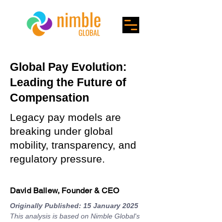
Global Pay Evolution:
Leading the Future of
Compensation
Legacy pay models are
breaking under global
mobility, transparency, and
regulatory pressure.
David Ballew, Founder & CEO
Originally Published: 15 January 2025
This analysis is based on Nimble Global's 