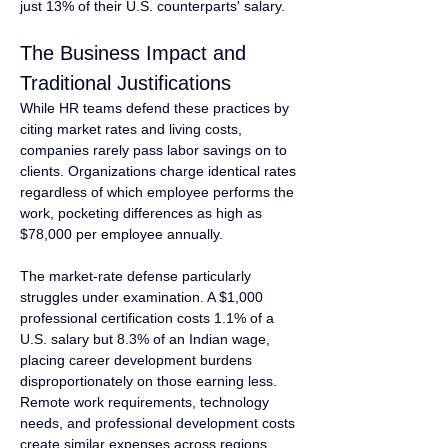
just 13% of their U.S. counterparts' salary.
The Business Impact and 
Traditional Justifications
While HR teams defend these practices by 
citing market rates and living costs, 
companies rarely pass labor savings on to 
clients. Organizations charge identical rates 
regardless of which employee performs the 
work, pocketing differences as high as 
$78,000 per employee annually.
The market-rate defense particularly 
struggles under examination. A $1,000 
professional certification costs 1.1% of a 
U.S. salary but 8.3% of an Indian wage, 
placing career development burdens 
disproportionately on those earning less. 
Remote work requirements, technology 
needs, and professional development costs 
create similar expenses across regions, 