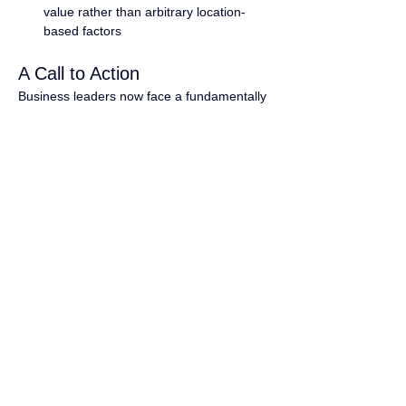
value rather than arbitrary location-
based factors
A Call to Action
Business leaders now face a fundamentally 
different question: not "Can we do this?" 
but "Why wouldn't we?" Companies leading 
in global pay equity demonstrate more 
robust performance metrics, better talent 
retention, and increased innovation while 
building more ethical and sustainable 
organizations.
Forward-thinking companies are already 
building the future of work as equitable, fair, 
and genuinely global. Will you lead the 
industry's shift?
Connect with our team to discuss your 
organization's path to global pay equity and 
learn how market leaders implement these 