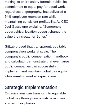
making its entire salary formula public. Its 
commitment to equal pay for equal work, 
regardless of geography, has delivered a 
94% employee retention rate while 
maintaining consistent profitability. As CEO 
Joel Gascoigne explains, "Someone's 
geographical location doesn't change the 
value they create for Buffer."
GitLab proved that transparent, equitable 
compensation works at scale. The 
company's public compensation handbook 
and calculator demonstrate that even large 
public companies can successfully 
implement and maintain global pay equity 
while meeting market expectations.
Strategic Implementation
Organizations can transform to equitable 
global pay through systematic execution 
across three phases: