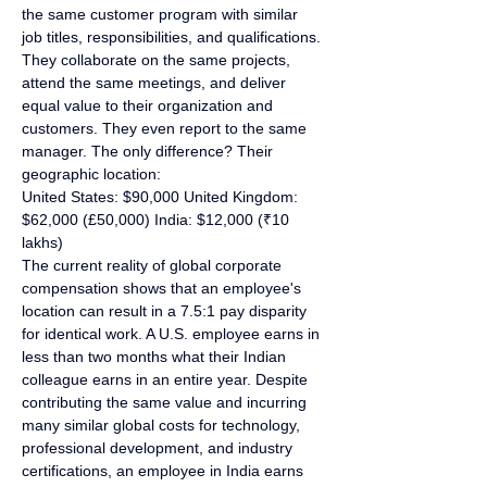
the same customer program with similar 
job titles, responsibilities, and qualifications. 
They collaborate on the same projects, 
attend the same meetings, and deliver 
equal value to their organization and 
customers. They even report to the same 
manager. The only difference? Their 
geographic location:
United States: $90,000 United Kingdom: 
$62,000 (£50,000) India: $12,000 (₹10 
lakhs)
The current reality of global corporate 
compensation shows that an employee's 
location can result in a 7.5:1 pay disparity 
for identical work. A U.S. employee earns in 
less than two months what their Indian 
colleague earns in an entire year. Despite 
contributing the same value and incurring 
many similar global costs for technology, 
professional development, and industry 
certifications, an employee in India earns 