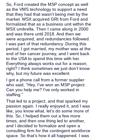
So, Ford created the MSP concept as well 
as the VMS technology to support a need 
that they had that wasn't being met by the 
market. MSX acquired GRI from Ford and 
formalized that as a business unit within the 
MSX umbrella. Then I came along in 2000 
and was there until 2018. And then we 
were acquired, and redundancies followed. 
I was part of that redundancy. During this 
period, I got married, my mother was at the 
end of her cancer journey, and I went back 
to the USA to spend this time with her. 
Everything always works out for a reason, 
right? I think sometimes we just don't know 
why, but my future was excellent.
I got a phone call from a former supplier 
who said, “Hey, I've won an MSP project. 
Can you help me? I've only worked in 
staffing.”
That led to a project, and that sparked my 
passion again. I really enjoyed it, and I was 
like, you know what, let's do some more of 
this. So, I helped them out a few more 
times, and then one thing led to another, 
and I decided to formalize and open a 
consulting firm for the contingent workforce 
space. So that's how it all happened. I was 