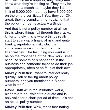
know what they're looking at. They may be 
able to do a match, so maybe they’ll see 
limit of 5,000,000 – do they have 5,000,000 
on the on the certificate? Yes, they do. OK, 
great, they're compliant, not realizing that 
the policy number is actually a Binder.
And that is not a policy number at all, so 
this is where things fall through the cracks. 
Unfortunately, this is where things really 
start to spark up a financial risk, and quite 
frankly, reputational risk, which is 
sometimes more important than the 
financial risk. The last thing you want is to 
be on the front page of the New York Times 
because something's happened in the 
business and someone failed to do their job 
appropriately, often at no fault of their own
Mickey Pelletier: 
I want to interject really 
quickly. You're talking about policy 
numbers, and you mentioned a Binder – 
what is that?
David Ballew: 
In the insurance world, 
binders are equivalent to a quote and is 
only valid for a short period of time – it’s not 
an actual policy number.
Mickey Pelletier: 
Wow, that's fascinating. 