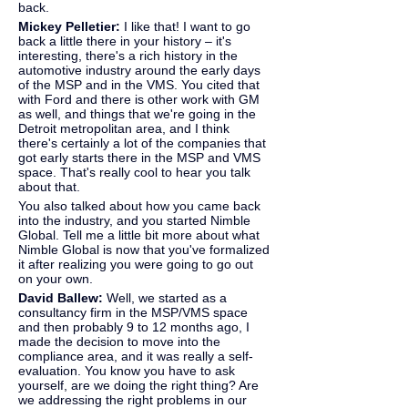
back.
Mickey Pelletier:
 I like that! I want to go 
back a little there in your history – it's 
interesting, there's a rich history in the 
automotive industry around the early days 
of the MSP and in the VMS. You cited that 
with Ford and there is other work with GM 
as well, and things that we're going in the 
Detroit metropolitan area, and I think 
there's certainly a lot of the companies that 
got early starts there in the MSP and VMS 
space. That's really cool to hear you talk 
about that.
You also talked about how you came back 
into the industry, and you started Nimble 
Global. Tell me a little bit more about what 
Nimble Global is now that you've formalized 
it after realizing you were going to go out 
on your own.
David Ballew: 
Well, we started as a 
consultancy firm in the MSP/VMS space 
and then probably 9 to 12 months ago, I 
made the decision to move into the 
compliance area, and it was really a self-
evaluation. You know you have to ask 
yourself, are we doing the right thing? Are 
we addressing the right problems in our 