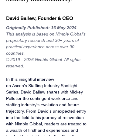
David Ballew, Founder & CEO
Originally Published: 16 May 2024
This analysis is based on Nimble Global's 
proprietary research and 30+ years of 
practical experience across over 90 
countries.
© 2019 - 2026 Nimble Global. All rights 
reserved.
In this insightful interview 
on 
Ascen's
 Staffing Industry Spotlight 
Series, 
David Ballew
 shares with Mickey 
Pelletier the contingent workforce and 
staffing industry's evolution and future 
trajectory. From David's unexpected entry 
into the field to his journey of reinvention 
with 
Nimble Global,
 readers are treated to 
a wealth of firsthand experiences and 