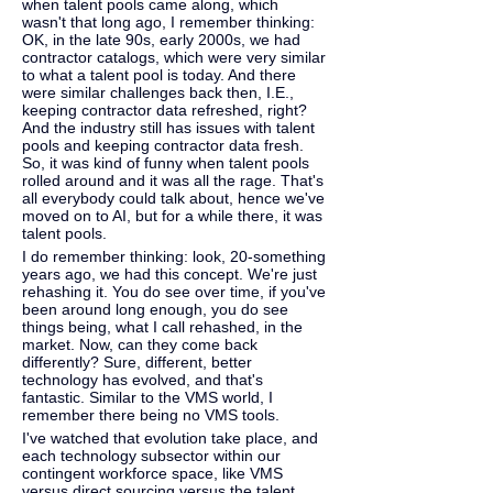
when talent pools came along, which 
wasn't that long ago, I remember thinking: 
OK, in the late 90s, early 2000s, we had 
contractor catalogs, which were very similar 
to what a talent pool is today. And there 
were similar challenges back then, I.E., 
keeping contractor data refreshed, right? 
And the industry still has issues with talent 
pools and keeping contractor data fresh. 
So, it was kind of funny when talent pools 
rolled around and it was all the rage. That's 
all everybody could talk about, hence we've 
moved on to AI, but for a while there, it was 
talent pools. 
I do remember thinking: look, 20-something 
years ago, we had this concept. We're just 
rehashing it. You do see over time, if you've 
been around long enough, you do see 
things being, what I call rehashed, in the 
market. Now, can they come back 
differently? Sure, different, better 
technology has evolved, and that's 
fantastic. Similar to the VMS world, I 
remember there being no VMS tools.
I've watched that evolution take place, and 
each technology subsector within our 
contingent workforce space, like VMS 
versus direct sourcing versus the talent 