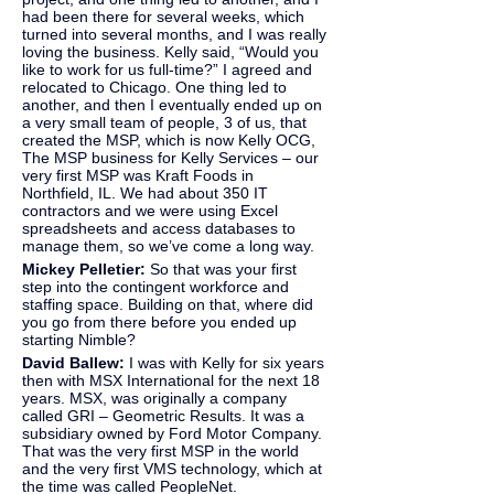
had been there for several weeks, which 
turned into several months, and I was really 
loving the business. Kelly said, “Would you 
like to work for us full-time?” I agreed and 
relocated to Chicago. One thing led to 
another, and then I eventually ended up on 
a very small team of people, 3 of us, that 
created the MSP, which is now Kelly OCG, 
The MSP business for Kelly Services – our 
very first MSP was Kraft Foods in 
Northfield, IL. We had about 350 IT 
contractors and we were using Excel 
spreadsheets and access databases to 
manage them, so we’ve come a long way.
Mickey Pelletier: 
So that was your first 
step into the contingent workforce and 
staffing space. Building on that, where did 
you go from there before you ended up 
starting Nimble?
David Ballew: 
I was with Kelly for six years 
then with MSX International for the next 18 
years. MSX, was originally a company 
called GRI – Geometric Results. It was a 
subsidiary owned by Ford Motor Company. 
That was the very first MSP in the world 
and the very first VMS technology, which at 
the time was called PeopleNet.