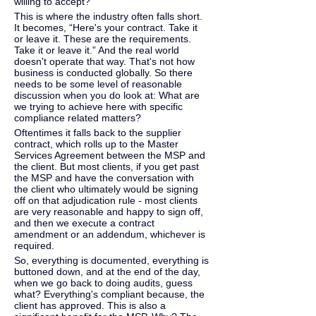
willing to accept?
This is where the industry often falls short. 
It becomes, “Here's your contract. Take it 
or leave it. These are the requirements. 
Take it or leave it.” And the real world 
doesn't operate that way. That's not how 
business is conducted globally. So there 
needs to be some level of reasonable 
discussion when you do look at: What are 
we trying to achieve here with specific 
compliance related matters?
Oftentimes it falls back to the supplier 
contract, which rolls up to the Master 
Services Agreement between the MSP and 
the client. But most clients, if you get past 
the MSP and have the conversation with 
the client who ultimately would be signing 
off on that adjudication rule - most clients 
are very reasonable and happy to sign off, 
and then we execute a contract 
amendment or an addendum, whichever is 
required.
So, everything is documented, everything is 
buttoned down, and at the end of the day, 
when we go back to doing audits, guess 
what? Everything's compliant because, the 
client has approved. This is also a 