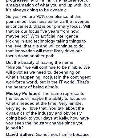
progressed, and I think it's a natural sort of 
amalgamation of what you end up with, but 
it's always going to be dynamic.
So yes, we are 90% compliance at this 
point in our business as far as the revenue 
is concerned, that is our primary focus. Will 
that be our focus five years from now, 
maybe not? With artificial intelligence 
kicking in and technology taking things to 
the level that it is and will continue to do, 
that innovation will most likely drive our 
focus down another path.
But the beauty of having the name 
“Nimble,” we will continue to be nimble. We 
will pivot as we need to, depending on 
what's happening, not just in the contingent 
workforce world, but in the IT world. That's 
the beauty of being 
nimble
.
Mickey Pelletier: 
The name represents 
the focus or maybe the ability to focus on 
what's needed at the time. Very nimble, 
very agile. I love that. You talk about the 
dynamics of the industry and obviously 
going back to your days at Kelly, how have 
you seen the industry change since you 
joined it?
David Ballew: 
Sometimes I smile because 