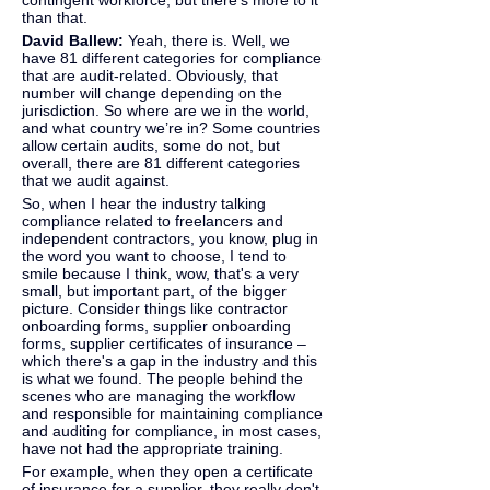
contingent workforce, but there's more to it 
than that.
David Ballew: 
Yeah, there is. Well, we 
have 81 different categories for compliance 
that are audit-related. Obviously, that 
number will change depending on the 
jurisdiction. So where are we in the world, 
and what country we’re in? Some countries 
allow certain audits, some do not, but 
overall, there are 81 different categories 
that we audit against.
So, when I hear the industry talking 
compliance related to freelancers and 
independent contractors, you know, plug in 
the word you want to choose, I tend to 
smile because I think, wow, that's a very 
small, but important part, of the bigger 
picture. Consider things like contractor 
onboarding forms, supplier onboarding 
forms, supplier certificates of insurance – 
which there's a gap in the industry and this 
is what we found. The people behind the 
scenes who are managing the workflow 
and responsible for maintaining compliance 
and auditing for compliance, in most cases, 
have not had the appropriate training.
For example, when they open a certificate 
of insurance for a supplier, they really don't 