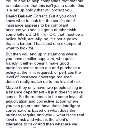
You're able to help companies root that out 
to make sure that this isn't just a quote, this 
is a set up policy that will protect you.
David Ballew: 
Correct. But if you don't 
know what to look for, the certificate of 
insurance appears to be compliant 
because you see it's got a number with 
some letters and think - OK, that must be a 
policy. Well, actually, no, it's not a policy 
that's a binder. That's just one example of 
what to look for.
But then you end up in situations where 
you have smaller suppliers, who quite 
frankly, it either doesn't make good 
business sense to go out and purchase a 
policy at the limit required, or perhaps the 
level of insurance coverage required 
doesn’t really match up to the level of risk.
Maybe they only have two people sitting in 
a finance department - it just doesn't make 
sense. So there needs to be some level of 
adjudication and corrective action where 
you can go out and have those intelligent 
conversations based on what does the 
business require and why – what is the real 
level of risk and what is the client’s 
tolerance to risk? And then what are we 