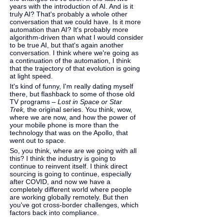
years with the introduction of AI. And is it 
truly AI? That's probably a whole other 
conversation that we could have. Is it more 
automation than AI? It's probably more 
algorithm-driven than what I would consider 
to be true AI, but that's again another 
conversation. I think where we're going as 
a continuation of the automation, I think 
that the trajectory of that evolution is going 
at light speed.
It's kind of funny, I'm really dating myself 
there, but flashback to some of those old 
TV programs – 
Lost in Space or Star 
Trek, 
the original series. You think, wow, 
where we are now, and how the power of 
your mobile phone is more than the 
technology that was on the Apollo, that 
went out to space.
So, you think, where are we going with all 
this? I think the industry is going to 
continue to reinvent itself. I think direct 
sourcing is going to continue, especially 
after COVID, and now we have a 
completely different world where people 
are working globally remotely. But then 
you've got cross-border challenges, which 
factors back into compliance.