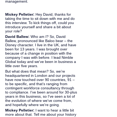
management.
Mickey Pelletier: 
Hey David, thanks for 
taking the time to sit down with me and do 
this interview. To kick things off, could you 
introduce yourself and share a bit about 
your role?
David Ballew: 
Who am I? So, David 
Ballew, pronounced like Baloo bear – the 
Disney character. I live in the UK, and have 
been for 13 years. I was brought over 
because of a change in position with the 
company I was with before. I lead Nimble 
Global today and we've been in business a 
little over five years.
But what does that mean? So, we’re 
headquartered in London and our projects 
have now touched over 90 countries, 91 – 
to be specific, and that’s ranging from 
contingent workforce consultancy through 
to compliance. I’ve been around for 30-plus 
years in this business, so I've seen a lot of 
the evolution of where we've come from, 
and hopefully where we're going.
Mickey Pelletier:
 I want to hear a little bit 
more about that. Tell me about your history 