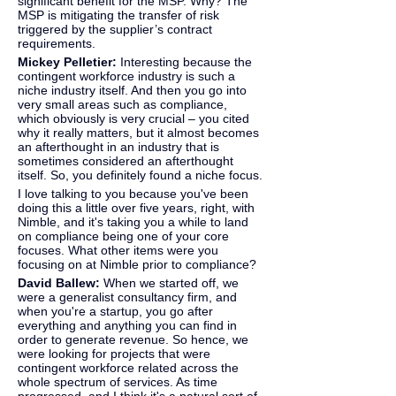
significant benefit for the MSP. Why? The 
MSP is mitigating the transfer of risk 
triggered by the supplier’s contract 
requirements.
Mickey Pelletier: 
Interesting because the 
contingent workforce industry is such a 
niche industry itself. And then you go into 
very small areas such as compliance, 
which obviously is very crucial – you cited 
why it really matters, but it almost becomes 
an afterthought in an industry that is 
sometimes considered an afterthought 
itself. So, you definitely found a niche focus.
I love talking to you because you've been 
doing this a little over five years, right, with 
Nimble, and it's taking you a while to land 
on compliance being one of your core 
focuses. What other items were you 
focusing on at Nimble prior to compliance?
David Ballew: 
When we started off, we 
were a generalist consultancy firm, and 
when you're a startup, you go after 
everything and anything you can find in 
order to generate revenue. So hence, we 
were looking for projects that were 
contingent workforce related across the 
whole spectrum of services. As time 