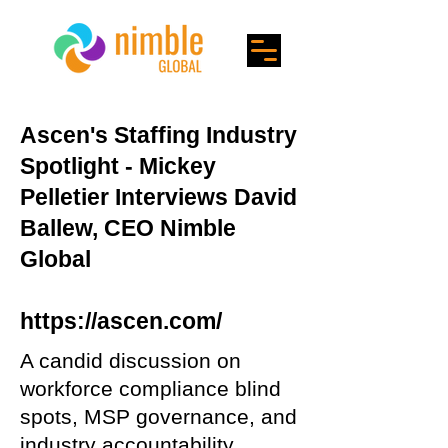
Ascen's Staffing Industry
Spotlight - Mickey
Pelletier Interviews David
Ballew, CEO Nimble
Global
https://ascen.com/
A candid discussion on
workforce compliance blind
spots, MSP governance, and
industry accountability.