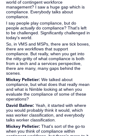
world of contingent workforce 
management? I saw a huge gap which is 
compliance. Everybody talks about 
compliance.
I say people play compliance, but do 
people 
actually
 do compliance? That's left 
to be challenged. Significantly challenged in 
today's world.
So, in VMS and MSPs, there are tick boxes, 
there are workflows that support 
compliance. But really, when you get into 
the nitty-gritty of what compliance is both 
from a tech and a services perspective, 
there are many, many gaps behind the 
scenes.
Mickey Pelletier: 
We talked about 
compliance, but what does that really mean 
and what is Nimble looking at when you 
evaluate the compliance of some of these 
operations?
David Ballew: 
Yeah, it started with where 
you would probably think it would, which 
was worker classification, and everybody 
talks worker classification.
Mickey Pelletier:
 That's sort of the go-to 
when you think of compliance within 