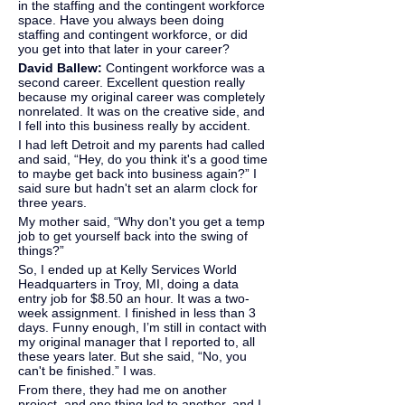
in the staffing and the contingent workforce 
space. Have you always been doing 
staffing and contingent workforce, or did 
you get into that later in your career?
David Ballew: 
Contingent workforce was a 
second career. Excellent question really 
because my original career was completely 
nonrelated. It was on the creative side, and 
I fell into this business really by accident.
I had left Detroit and my parents had called 
and said, “Hey, do you think it's a good time 
to maybe get back into business again?” I 
said sure but hadn't set an alarm clock for 
three years.
My mother said, “Why don't you get a temp 
job to get yourself back into the swing of 
things?”
So, I ended up at Kelly Services World 
Headquarters in Troy, MI, doing a data 
entry job for $8.50 an hour. It was a two-
week assignment. I finished in less than 3 
days. Funny enough, I’m still in contact with 
my original manager that I reported to, all 
these years later. But she said, “No, you 
can't be finished.” I was.
From there, they had me on another 
project, and one thing led to another, and I 