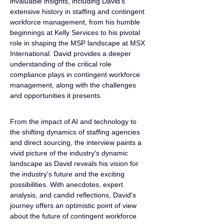
invaluable insights, including David's 
extensive history in staffing and contingent 
workforce management, from his humble 
beginnings at Kelly Services to his pivotal 
role in shaping the MSP landscape at MSX 
International. David provides a deeper 
understanding of the critical role 
compliance plays in contingent workforce 
management, along with the challenges 
and opportunities it presents.
From the impact of AI and technology to 
the shifting dynamics of staffing agencies 
and direct sourcing, the interview paints a 
vivid picture of the industry's dynamic 
landscape as David reveals his vision for 
the industry's future and the exciting 
possibilities. With anecdotes, expert 
analysis, and candid reflections, David's 
journey offers an optimistic point of view 
about the future of contingent workforce 