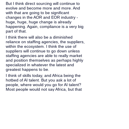
But I think direct sourcing will continue to 
evolve and become more and more. And 
with that are going to be significant 
changes in the AOR and EOR industry - 
huge, huge, huge change is already 
happening. Again, compliance is a very big 
part of that.
I think there will also be a diminished 
reliance on staffing agencies, the suppliers, 
within the ecosystem. I think the use of 
suppliers will continue to go down unless 
staffing agencies are able to really market 
and position themselves as perhaps highly 
specialized in whatever the latest and 
greatest happens to be.
I think of skills today, and Africa being the 
hotbed of AI talent. But you ask a lot of 
people, where would you go for AI talent? 
Most people would not say Africa, but that 
is where the talent sits today, and that's 
backed by data.
So, there are a lot of things happening in 
our industry, and I don't know where it will 
go. I wish I were Nostradamus because I'd 
be buying a lot of stock if I were, but yeah, 
I'm excited. I can't wait to see what 
happens in our industry, just for the next 12 