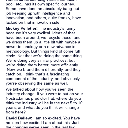
pool, etc., has its own specific journey. 
Some have done an absolutely bang-out 
job keeping up with intelligence and 
innovation, and others, quite frankly, have 
lacked on that innovation side.
Mickey Pelletier: 
The industry's funny 
because it's very cyclical. Ideas of that 
have been around, we recycle those, and 
we dress them up a little bit with maybe a 
newer technology or a new advance in 
methodology. But things kind of come full 
circle. Not that we're doing the same thing. 
We're doing very similar practices, but 
we're doing them better, more efficiently. 
 Now, we brand them differently, and they 
catch on. I think that's a fascinating 
component of the industry, and obviously, 
you're observing the same as well.
We talked about how you've seen the 
industry change. If you were to put on your 
Nostradamus predictor hat, where do you 
think the industry will be in the next 5 to 10 
years, and what do you think will change 
from here?
David Ballew: 
I am so excited. You have 
no idea how excited I am about this. Just 
the changes we've seen in the last two 