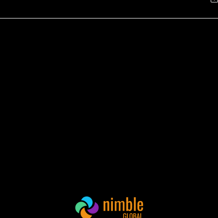
mble Global Tackles
Nimble Global La
ntractor Underpayment
Innovative Compli