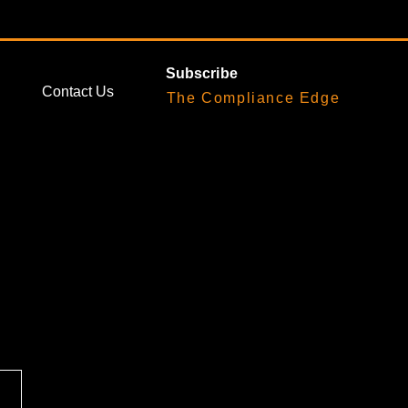
Subscribe
Contact Us
The Compliance Edge
nted-