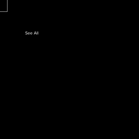
See All
unches
ance Audit