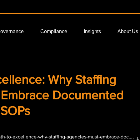
Governance
Compliance
Insights
About Us
ellence: Why Staffing
t Embrace Documented
 SOPs
th-to-excellence-why-staffing-agencies-must-embrace-docume
.