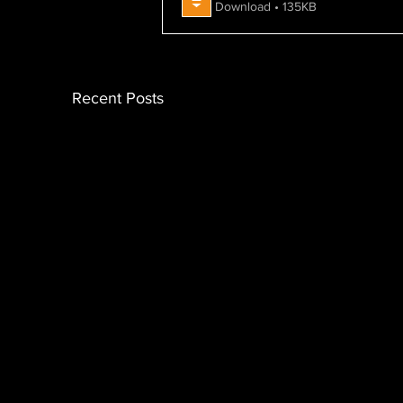
Download • 135KB
Recent Posts
Nimble Global Analysis: UK
Ni
Spring Statement2025
Co