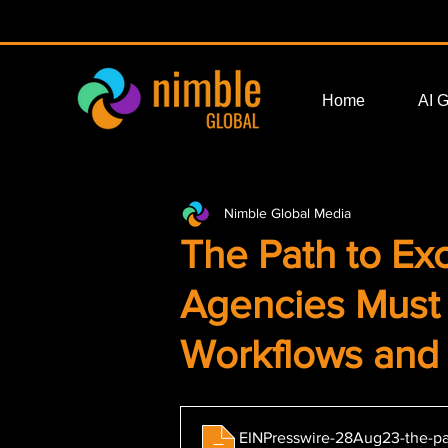
Home
AI 
Nimble Global Media
The Path to Exc
Agencies Mus
Workflows and
EINPresswire-28Aug23-the-pa