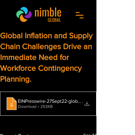
Global Inflation and Supply
Chain Challenges Drive an
Immediate Need for
Workforce Contingency
Planning.
EINPresswire-27Sept22-global-inflation-and-supply-ch
.
Download • 253KB