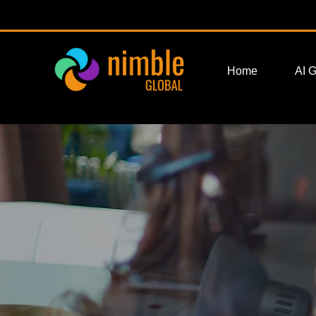
Home
AI 