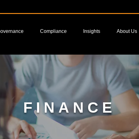
Governance
Compliance
Insights
About Us
FINANCE