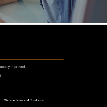
nuously improved.
n
Website Terms and Conditions