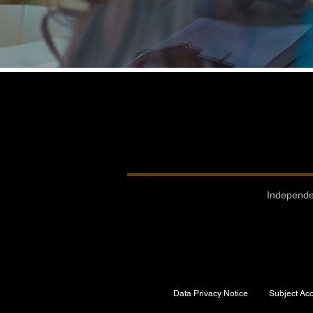
Independe
Data Privacy Notice
Subject Ac