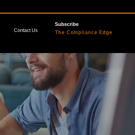
Subscribe
Contact Us
The Compliance Edge