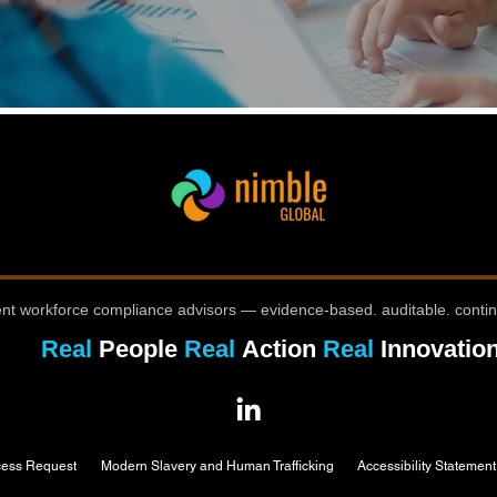
nt workforce compliance advisors — evidence-based. auditable. conti
Real
People
Real
Action
Real
Innovatio
cess Request
Modern Slavery and Human Trafficking
Accessibility Statement