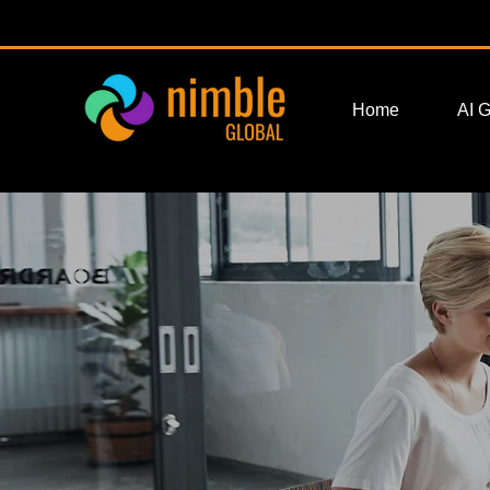
Home
AI 