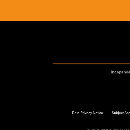
Independe
Data Privacy Notice
Subject Ac