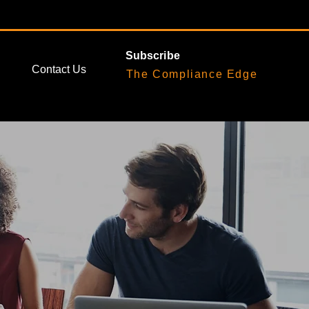
Subscribe
Contact Us
The Compliance Edge