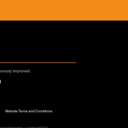
nuously improved.
n
Website Terms and Conditions