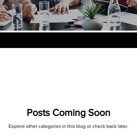
Posts Coming Soon
Explore other categories in this blog or check back later.