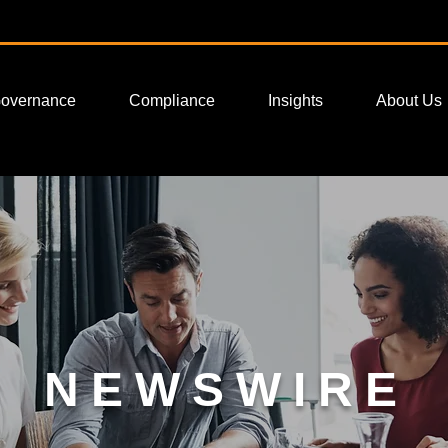
Governance
Compliance
Insights
About Us
NEWSWIRE