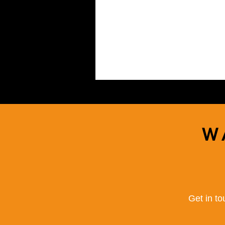
W
Get in to