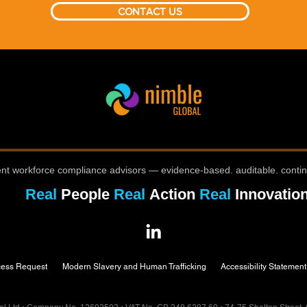
CONTACT US
nt workforce compliance advisors — evidence-based. auditable. conti
Real
People
Real
Action
Real
Innovatio
cess Request
Modern Slavery and Human Trafficking
Accessibility Statement