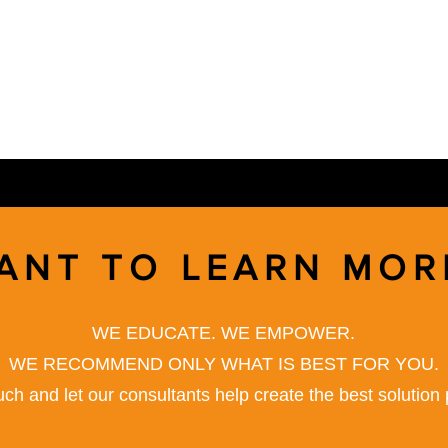
ANT TO LEARN MOR
WE EDUCATE. WE EMPOWER.
WE RECOMMEND ONLY WHAT IS BEST FOR YOU.
uch and let our consultants help create the best solution